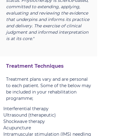
status. Physiotherapy is science-based,
committed to extending, applying,
evaluating and reviewing the evidence
that underpins and informs its practice
and delivery. The exercise of clinical
judgment and informed interpretation
is at its core."
Treatment Techniques
Treatment plans vary and are personal
to each patient. Some of the below may
be included in your rehabilitation
programme;
Interferential therapy
Ultrasound (therapeutic)
Shockwave therapy
Acupuncture
Intramuscular stimulation (IMS) needling