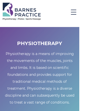
PHYSIOTHERAPY
Physiotherapy is a means of improving
the movements of the muscles, joints
and limbs. It is based on scientific
foundations and provides support for
traditional medical methods of
treatment. Physiotherapy is a diverse
discipline and can subsequently be used
to treat a vast range of conditions.