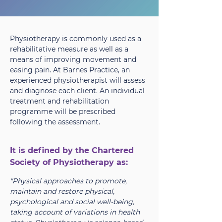
Physiotherapy is commonly used as a
rehabilitative measure as well as a
means of improving movement and
easing pain. At Barnes Practice, an
experienced physiotherapist will assess
and diagnose each client. An individual
treatment and rehabilitation
programme will be prescribed
following the assessment.
It is defined by the Chartered
Society of Physiotherapy as:
"Physical approaches to promote,
maintain and restore physical,
psychological and social well-being,
taking account of variations in health