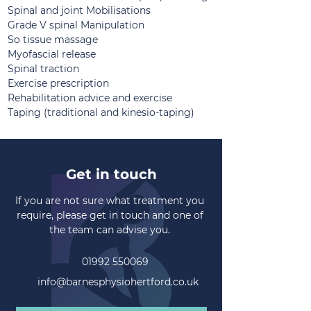
Spinal and joint Mobilisations
Grade V spinal Manipulation
So tissue massage
Myofascial release
Spinal traction
Exercise prescription
Rehabilitation advice and exercise
Taping (traditional and kinesio-taping)
Get in touch
If you are not sure what treatment you
require, please get in touch and one of
the team can advise you.
01992 550069
info@barnesphysiohertford.co.uk